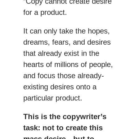
“Copy cannot create desire
for a product.
It can only take the hopes,
dreams, fears, and desires
that already exist in the
hearts of millions of people,
and focus those already-
existing desires onto a
particular product.
This is the copywriter’s
task: not to create this
mass desire—but to