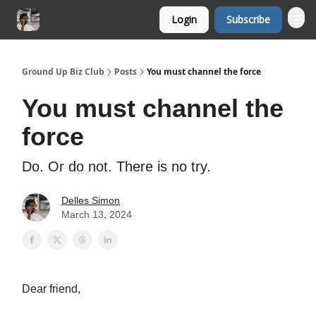
Login
Subscribe
Ground Up Biz Club
Posts
You must channel the force
You must channel the
force
Do. Or do not. There is no try.
Delles Simon
March 13, 2024
Dear friend,