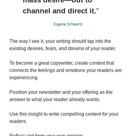
channel and direct it.
"
Eugene Schwartz
The way I see it, your writing should tap into the
existing desires, fears, and dreams of your reader.
To become a great copywriter, create content that
connects the feelings and emotions your readers are
experiencing.
Position your newsletter and your offering as the
answer to what your reader already wants.
Use this insight to write compelling content for your
readers.
Reflect and form your own opinion.