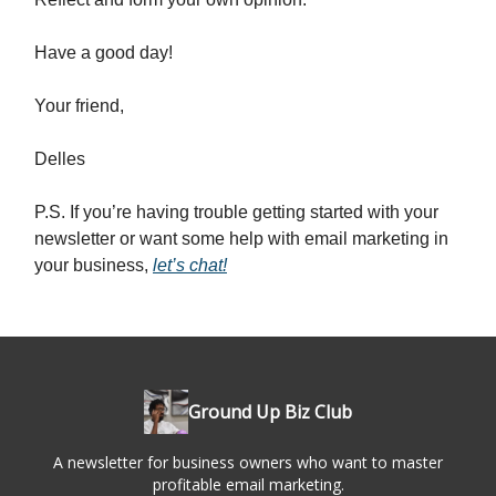
Have a good day!
Your friend,
Delles
P.S. If you’re having trouble getting started with your
newsletter or want some help with email marketing in
your business,
let’s chat!
Ground Up Biz Club
A newsletter for business owners who want to master
profitable email marketing.