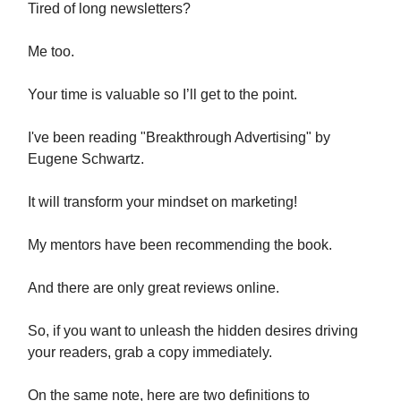
Tired of long newsletters?
Me too.
Your time is valuable so I’ll get to the point.
I've been reading "Breakthrough Advertising" by
Eugene Schwartz.
It will transform your mindset on marketing!
My mentors have been recommending the book.
And there are only great reviews online.
So, if you want to unleash the hidden desires driving
your readers, grab a copy immediately.
On the same note, here are two definitions to