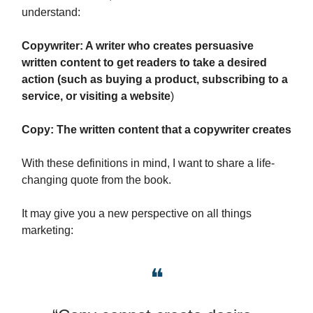
understand:
Copywriter: A writer who creates persuasive
written content to get readers to take a desired
action (such as buying a product, subscribing to a
service, or visiting a website
)
Copy: The written content that a copywriter creates
With these definitions in mind, I want to share a life-
changing quote from the book.
It may give you a new perspective on all things
marketing:
❝